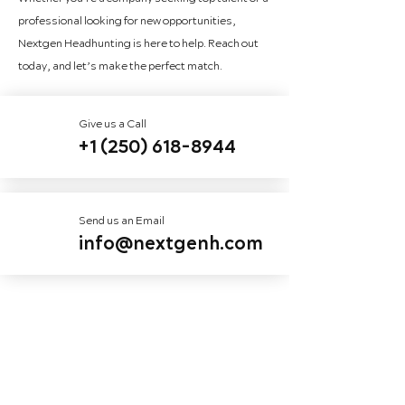
professional looking for new opportunities,
Nextgen Headhunting is here to help. Reach out
today, and let’s make the perfect match.
Give us a Call
+1 (250) 618-8944
Send us an Email
info@nextgenh.com
First name
*
Last name
*