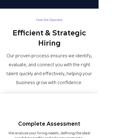
How We Operate
Efficient & Strategic
Hiring
Our proven process ensures we identify,
evaluate, and connect you with the right
talent quickly and effectively, helping your
business grow with confidence.
Complete Assessment
We analyze your hiring needs, defining the ideal