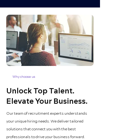
Why choose us
Unlock Top Talent.
Elevate Your Business.
Our team of recruitment experts understands
your unique hiring needs. We deliver tailored
solutions that connect you with the best
professionals to drive your business forward.